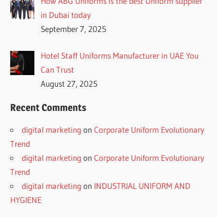
How ABG Uniforms is the best Uniform supplier
in Dubai today
September 7, 2025
Hotel Staff Uniforms Manufacturer in UAE You
Can Trust
August 27, 2025
Recent Comments
digital marketing
on
Corporate Uniform Evolutionary
Trend
digital marketing
on
Corporate Uniform Evolutionary
Trend
digital marketing
on
INDUSTRIAL UNIFORM AND
HYGIENE