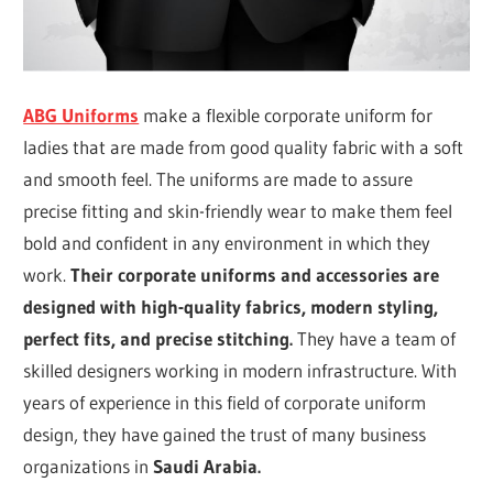
ABG Uniforms
make a flexible corporate uniform for
ladies that are made from good quality fabric with a soft
and smooth feel. The uniforms are made to assure
precise fitting and skin-friendly wear to make them feel
bold and confident in any environment in which they
work.
Their corporate uniforms and accessories are
designed with high-quality fabrics, modern styling,
perfect fits, and precise stitching.
They have a team of
skilled designers working in modern infrastructure. With
years of experience in this field of corporate uniform
design, they have gained the trust of many business
organizations in
Saudi Arabia.