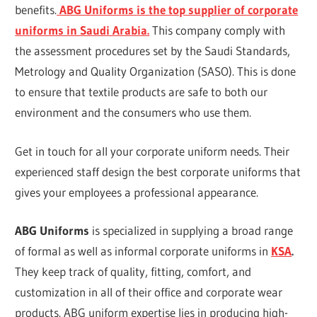
benefits.
ABG Uniforms
is the top supplier of corporate
uniforms in Saudi Arabia.
This company comply with
the assessment procedures set by the Saudi Standards,
Metrology and Quality Organization (SASO). This is done
to ensure that textile products are safe to both our
environment and the consumers who use them.
Get in touch for all your corporate uniform needs. Their
experienced staff design the best corporate uniforms that
gives your employees a professional appearance.
ABG Uniforms
is specialized in supplying a broad range
of formal as well as informal corporate uniforms in
KSA
.
They keep track of quality, fitting, comfort, and
customization in all of their office and corporate wear
products. ABG uniform expertise lies in producing high-