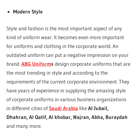
Modern Style
Style and fashion is the most important aspect of any
kind of uniform wear. It becomes even more important
for uniforms and clothing in the corporate world. An
outdated uniform can put a negative impression on your
brand.
ABG Uniform
s
design corporate uniforms that are
the most trending in style and according to the
requirements of the current corporate environment. They
have years of experience in supplying the amazing style
of corporate uniforms in various business organizations
in different cities of
Saudi Arabia
like
Al Jubail,
Dhahran, Al Qatif, Al khobar, Najran, Abha, Buraydah
and many more.