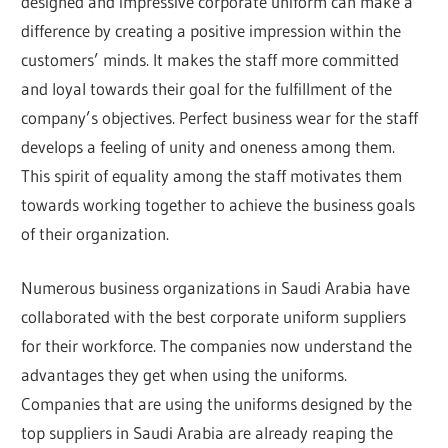
designed and impressive corporate uniform can make a
difference by creating a positive impression within the
customers’ minds. It makes the staff more committed
and loyal towards their goal for the fulfillment of the
company’s objectives. Perfect business wear for the staff
develops a feeling of unity and oneness among them.
This spirit of equality among the staff motivates them
towards working together to achieve the business goals
of their organization.
Numerous business organizations in Saudi Arabia have
collaborated with the best corporate uniform suppliers
for their workforce. The companies now understand the
advantages they get when using the uniforms.
Companies that are using the uniforms designed by the
top suppliers in Saudi Arabia are already reaping the