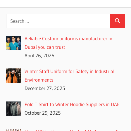
navigation
Post:
Reliable Custom uniforms manufacturer in
Dubai you can trust
April 26, 2026
Winter Staff Uniform for Safety in Industrial
Environments
December 27, 2025
Polo T Shirt to Winter Hoodie Suppliers in UAE
October 29, 2025