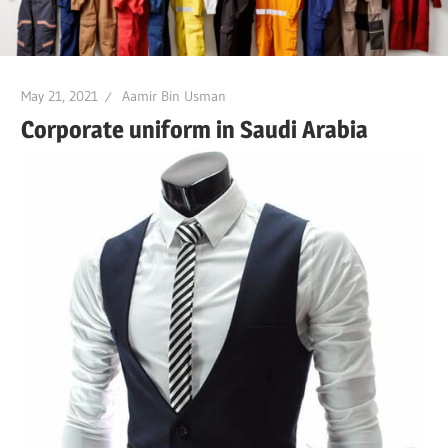
May 21, 2021
Aamir Bin Usman
Corporate uniform in Saudi Arabia