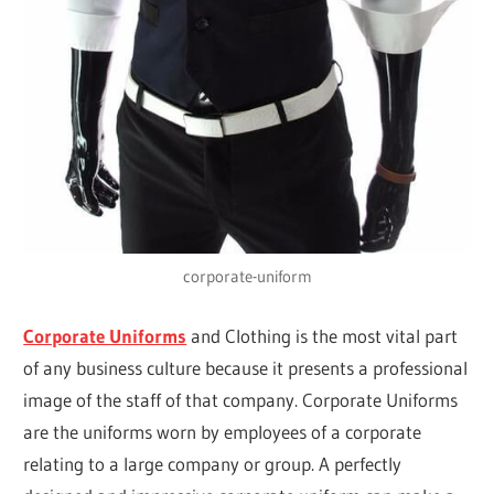
corporate-uniform
Corporate Uniforms
and Clothing is the most vital part
of any business culture because it presents a professional
image of the staff of that company. Corporate Uniforms
are the uniforms worn by employees of a corporate
relating to a large company or group. A perfectly