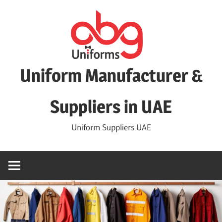
Skip
to
content
Uniform Manufacturer &
Suppliers in UAE
Uniform Suppliers UAE