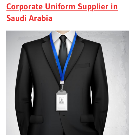
Corporate Uniform Supplier in
Saudi Arabia