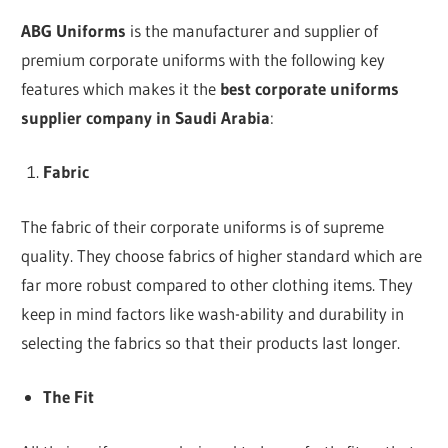
ABG Uniforms
is the manufacturer and supplier of
premium corporate uniforms with the following key
features which makes it the
best corporate uniforms
supplier company in
Saudi Arabia
:
Fabric
The fabric of their corporate uniforms is of supreme
quality. They choose fabrics of higher standard which are
far more robust compared to other clothing items. They
keep in mind factors like wash-ability and durability in
selecting the fabrics so that their products last longer.
The Fit