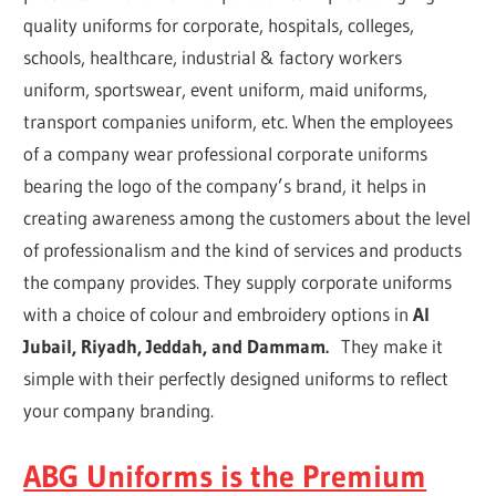
quality uniforms for corporate, hospitals, colleges,
schools, healthcare, industrial & factory workers
uniform, sportswear, event uniform, maid uniforms,
transport companies uniform, etc. When the employees
of a company wear professional corporate uniforms
bearing the logo of the company’s brand, it helps in
creating awareness among the customers about the level
of professionalism and the kind of services and products
the company provides. They supply corporate uniforms
with a choice of colour and embroidery options in
Al
Jubail, Riyadh, Jeddah, and Dammam.
They make it
simple with their perfectly designed uniforms to reflect
your company branding.
ABG Uniforms is the Premium