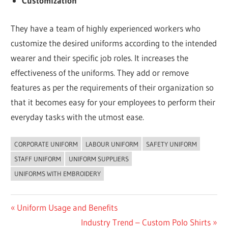
Customization
They have a team of highly experienced workers who
customize the desired uniforms according to the intended
wearer and their specific job roles. It increases the
effectiveness of the uniforms. They add or remove
features as per the requirements of their organization so
that it becomes easy for your employees to perform their
everyday tasks with the utmost ease.
CORPORATE UNIFORM
LABOUR UNIFORM
SAFETY UNIFORM
UNCATEGORIZED
STAFF UNIFORM
UNIFORM SUPPLIERS
UNIFORMS WITH EMBROIDERY
Post
Previous
Uniform Usage and Benefits
Post:
Next
Industry Trend – Custom Polo Shirts