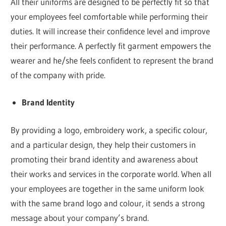
All their uniforms are designed to be perfectly fit so that
your employees feel comfortable while performing their
duties. It will increase their confidence level and improve
their performance. A perfectly fit garment empowers the
wearer and he/she feels confident to represent the brand
of the company with pride.
Brand Identity
By providing a logo, embroidery work, a specific colour,
and a particular design, they help their customers in
promoting their brand identity and awareness about
their works and services in the corporate world. When all
your employees are together in the same uniform look
with the same brand logo and colour, it sends a strong
message about your company’s brand.