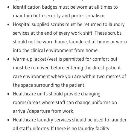
Identification badges must be worn at all times to
maintain both security and professionalism.
Hospital supplied scrubs must be returned to laundry
services at the end of every work shift. These scrubs
should not be worn home, laundered at home or worn
into the clinical environment from home.
Warm-up jacket/vest is permitted for comfort but
must be removed before entering the direct patient
care environment where you are within two metres of
the space surrounding the patient.
Healthcare units should provide changing
rooms/areas where staff can change uniforms on
arrival/departure from work.
Healthcare laundry services should be used to launder
all staff uniforms. If there is no laundry facility