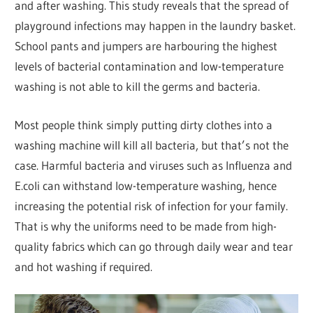
and after washing. This study reveals that the spread of
playground infections may happen in the laundry basket.
School pants and jumpers are harbouring the highest
levels of bacterial contamination and low-temperature
washing is not able to kill the germs and bacteria.
Most people think simply putting dirty clothes into a
washing machine will kill all bacteria, but that’s not the
case. Harmful bacteria and viruses such as Influenza and
E.coli can withstand low-temperature washing, hence
increasing the potential risk of infection for your family.
That is why the uniforms need to be made from high-
quality fabrics which can go through daily wear and tear
and hot washing if required.