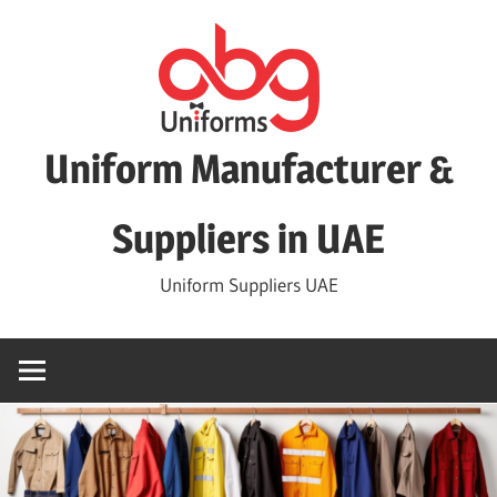
Skip
to
content
Uniform Manufacturer &
Suppliers in UAE
Uniform Suppliers UAE