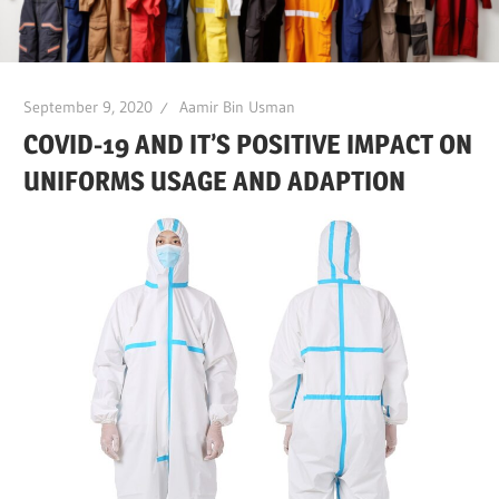
September 9, 2020
Aamir Bin Usman
COVID-19 AND IT’S POSITIVE IMPACT ON
UNIFORMS USAGE AND ADAPTION