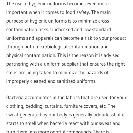
The use of hygienic uniforms becomes even more
important when it comes to food safety. The main
purpose of hygienic uniforms is to minimize cross-
contamination risks. Unchecked and low standard
uniforms and apparels can become a risk to your product
through both microbiological contamination and
physical contamination. This is the reason it is advised
partnering with a uniform supplier that ensures the right
steps are being taken to minimize the hazards of
improperly cleaned and sanitized uniforms.
Bacteria accumulates in the fabrics that are used for your
clothing, bedding, curtains, furniture covers, etc. The
sweat generated by our body is generally odourlessbut it
starts to smell when bacteria react with our sweat and
turn them into more odorful compounds. There is