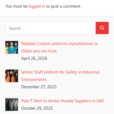
You must be
logged in
to post a comment.
Reliable Custom uniforms manufacturer in
Dubai you can trust
April 26, 2026
Winter Staff Uniform for Safety in Industrial
Environments
December 27, 2025
Polo T Shirt to Winter Hoodie Suppliers in UAE
October 29, 2025