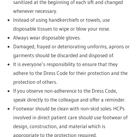
sanitized at the beginning of each sift and changed
whenever necessary.
Instead of using handkerchiefs or towels, use
disposable tissues to wipe or blow your nose.
Always wear disposable gloves.
Damaged, frayed or deteriorating uniforms, aprons or
garments should be discarded and disposed of.
It is everyone’s responsibility to ensure that they
adhere to the Dress Code for their protection and the
protection of others.
If you observe non-adherence to the Dress Code,
speak directly to the colleague and offer a reminder.
Footwear should be clean with non-skid soles. HCPs
involved in direct patient care should use footwear of
design, construction, and material which is
appropriate to the protection required.