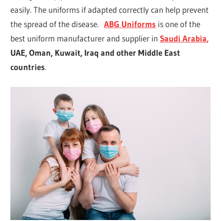
easily. The uniforms if adapted correctly can help prevent
the spread of the disease.
ABG
Uniforms
is one of the
best uniform manufacturer and supplier in
Saudi Arabia,
UAE, Oman, Kuwait, Iraq and other Middle East
countries
.