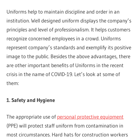
Uniforms help to maintain discipline and order in an
institution. Well designed uniform displays the company’s
principles and level of professionalism. It helps customers
recognize concerned employees in a crowd. Uniforms
represent company’s standards and exemplify its positive
image to the public. Besides the above advantages, there
are other important benefits of Uniforms in the recent
crisis in the name of COVID-19. Let’s look at some of
them:
1. Safety and Hygiene
The appropriate use of
personal protective equipment
(PPE) will protect staff uniform from contamination in
most circumstances. Hard hats for construction workers