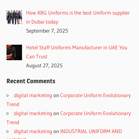
How ABG Uniforms is the best Uniform supplier
in Dubai today
September 7, 2025
Hotel Staff Uniforms Manufacturer in UAE You
Can Trust
August 27, 2025
Recent Comments
digital marketing
on
Corporate Uniform Evolutionary
Trend
digital marketing
on
Corporate Uniform Evolutionary
Trend
digital marketing
on
INDUSTRIAL UNIFORM AND