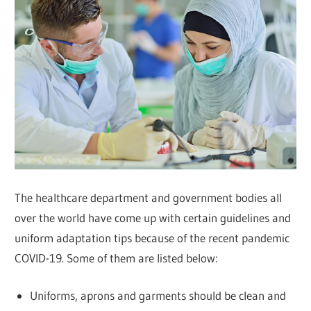
The healthcare department and government bodies all
over the world have come up with certain guidelines and
uniform adaptation tips because of the recent pandemic
COVID-19. Some of them are listed below:
Uniforms, aprons and garments should be clean and