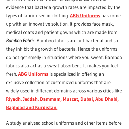
evidence that bacteria growth rates are impacted by the
types of fabric used in clothing.
ABG Uniforms
has come
up with an innovative solution. It provides face mask,
medical coats and patient gowns which are made from
Bamboo Fabric
. Bamboo fabrics are antibacterial and so
they inhibit the growth of bacteria. Hence the uniforms
do not get smelly in situations where you sweat. Bamboo
fabrics also act as a sweat absorbent. It makes you feel
fresh.
ABG
Uniforms
is specialized in offering an
exclusive collection of customized uniforms that are
widely used in different domains across various cities like
Riyadh, Jeddah, Dammam, Muscat, Dubai, Abu Dhabi,
Baghdad and Kurdistan.
A study analysed school uniforms and other items before