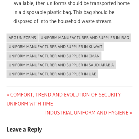
available, then uniforms should be transported home
in a disposable plastic bag. This bag should be
disposed of into the household waste stream.
ABG UNIFORMS
UNIFORM MANUFACTURER AND SUPPLIER IN IRAQ
UNCATEGORIZED
UNIFORM MANUFACTURER AND SUPPLIER IN KUWAIT
UNIFORM MANUFACTURER AND SUPPLIER IN OMAN
UNIFORM MANUFACTURER AND SUPPLIER IN SAUDI ARABIA
UNIFORM MANUFACTURER AND SUPPLIER IN UAE
Post
Previous
COMFORT, TREND AND EVOLUTION OF SECURITY
Post:
UNIFORM WITH TIME
navigation
Next
INDUSTRIAL UNIFORM AND HYGIENE
Post:
Leave a Reply