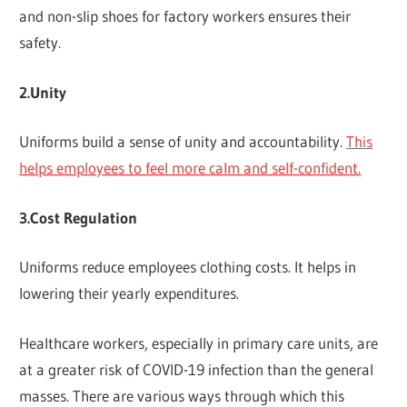
and non-slip shoes for factory workers ensures their
safety.
2.Unity
Uniforms build a sense of unity and accountability.
This
helps employees to feel more calm and self-confident.
3.Cost Regulation
Uniforms reduce employees clothing costs. It helps in
lowering their yearly expenditures.
Healthcare workers, especially in primary care units, are
at a greater risk of COVID-19 infection than the general
masses. There are various ways through which this