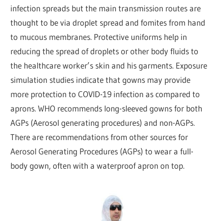
infection spreads but the main transmission routes are
thought to be via droplet spread and fomites from hand
to mucous membranes. Protective uniforms help in
reducing the spread of droplets or other body fluids to
the healthcare worker’s skin and his garments. Exposure
simulation studies indicate that gowns may provide
more protection to COVID-19 infection as compared to
aprons. WHO recommends long-sleeved gowns for both
AGPs (Aerosol generating procedures) and non-AGPs.
There are recommendations from other sources for
Aerosol Generating Procedures (AGPs) to wear a full-
body gown, often with a waterproof apron on top.