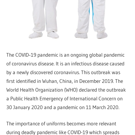
The COVID‑19 pandemic is an ongoing global pandemic
of coronavirus disease. It is an infectious disease caused
by a newly discovered coronavirus. This outbreak was
first identified in Wuhan, China, in December 2019. The
World Health Organization (WHO) declared the outbreak
a Public Health Emergency of International Concern on
30 January 2020 and a pandemic on 11 March 2020.
The importance of uniforms becomes more relevant
during deadly pandemic like COVID-19 which spreads