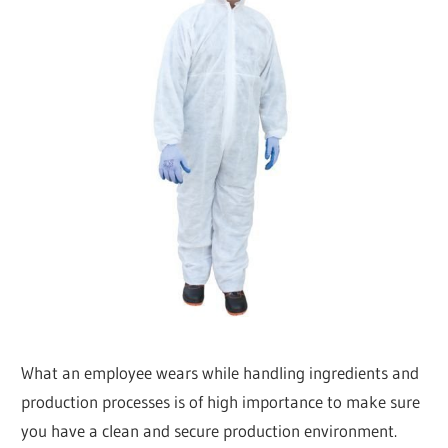
What an employee wears while handling ingredients and
production processes is of high importance to make sure
you have a clean and secure production environment.