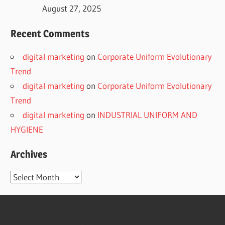
August 27, 2025
Recent Comments
digital marketing
on
Corporate Uniform Evolutionary
Trend
digital marketing
on
Corporate Uniform Evolutionary
Trend
digital marketing
on
INDUSTRIAL UNIFORM AND
HYGIENE
Archives
Archives