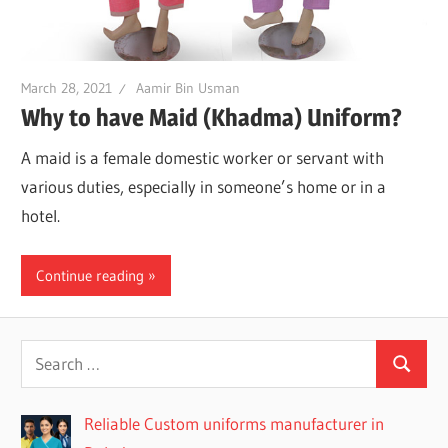
March 28, 2021
Aamir Bin Usman
Why to have Maid (Khadma) Uniform?
A maid is a female domestic worker or servant with
various duties, especially in someone’s home or in a
hotel.
Continue reading
Reliable Custom uniforms manufacturer in