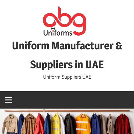
Skip
to
content
Uniform Manufacturer &
Suppliers in UAE
Uniform Suppliers UAE