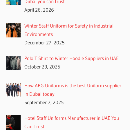
Dubai you can trust
April 26, 2026
Winter Staff Uniform for Safety in Industrial
Environments
December 27, 2025
Polo T Shirt to Winter Hoodie Suppliers in UAE
October 29, 2025
How ABG Uniforms is the best Uniform supplier
in Dubai today
September 7, 2025
Hotel Staff Uniforms Manufacturer in UAE You
Can Trust