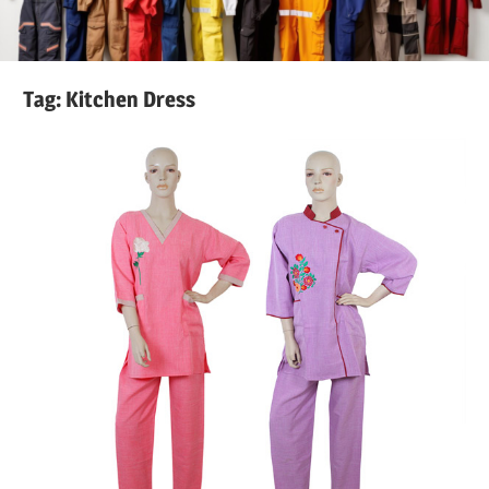
Tag:
Kitchen Dress